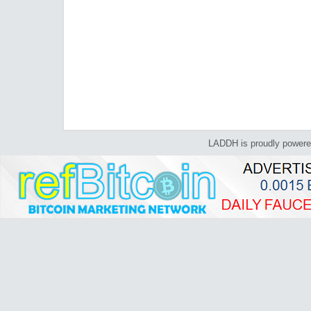
LADDH is proudly power