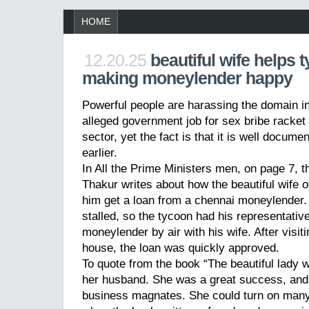
HOME
12.20.25
beautiful wife helps 
making moneylender happy
Powerful people are harassing the domain in
alleged government job for sex bribe racket i
sector, yet the fact is that it is well docume
earlier.
In All the Prime Ministers men, on page 7, 
Thakur writes about how the beautiful wife 
him get a loan from a chennai moneylender.
stalled, so the tycoon had his representativ
moneylender by air with his wife. After visi
house, the loan was quickly approved.
To quote from the book “The beautiful lady 
her husband. She was a great success, and 
business magnates. She could turn on many a