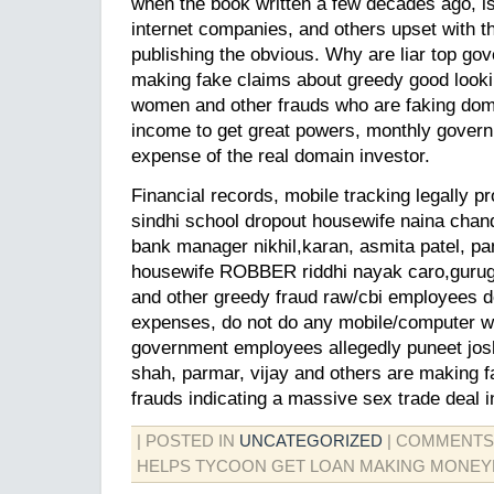
when the book written a few decades ago, is 
internet companies, and others upset with t
publishing the obvious. Why are liar top g
making fake claims about greedy good look
women and other frauds who are faking dom
income to get great powers, monthly govern
expense of the real domain investor.
Financial records, mobile tracking legally pr
sindhi school dropout housewife naina cha
bank manager nikhil,karan, asmita patel, pa
housewife ROBBER riddhi nayak caro,gurug
and other greedy fraud raw/cbi employees 
expenses, do not do any mobile/computer wor
government employees allegedly puneet joshi
shah, parmar, vijay and others are making 
frauds indicating a massive sex trade deal in
| POSTED IN
UNCATEGORIZED
|
COMMENTS
HELPS TYCOON GET LOAN MAKING MONEY