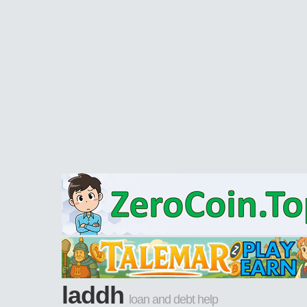
laddh
loan and debt help