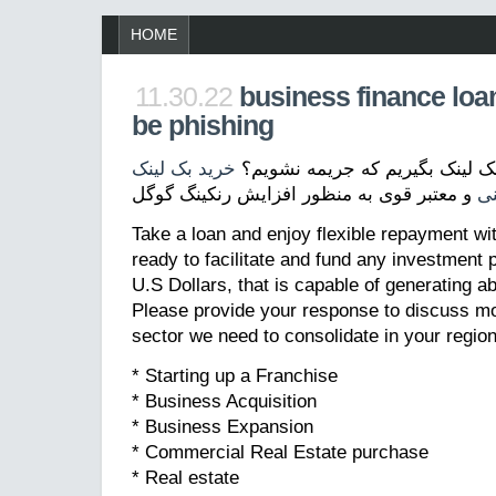
HOME
11.30.22
business finance loa
be phishing
خرید بک لینک
بک لینک چیست؟ چگونه بک لینک 
و معتبر قوی به منظور افزایش رنکینگ گوگل
ت
Take a loan and enjoy flexible repayment wi
ready to facilitate and fund any investment p
U.S Dollars, that is capable of generating a
Please provide your response to discuss mo
sector we need to consolidate in your region
* Starting up a Franchise
* Business Acquisition
* Business Expansion
* Commercial Real Estate purchase
* Real estate