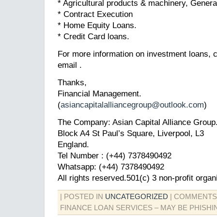
* Agricultural products & machinery, Gener
* Contract Execution
* Home Equity Loans.
* Credit Card loans.
For more information on investment loans, c
email .
Thanks,
Financial Management.
(
asiancapitalalliancegroup@outlook.com
)
The Company: Asian Capital Alliance Group
Block A4 St Paul’s Square, Liverpool, L3
England.
Tel Number : (+44) 7378490492
Whatsapp: (+44) 7378490492
All rights reserved.501(c) 3 non-profit organ
| POSTED IN
UNCATEGORIZED
|
COMMENTS
FINANCE LOAN SERVICES – MAY BE PHISHI