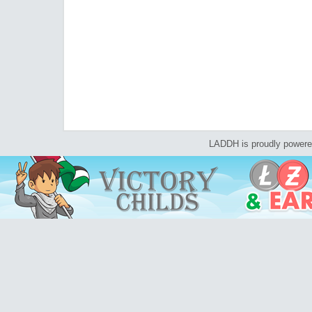
LADDH is proudly power