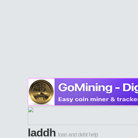
laddh
loan and debt help