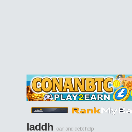
laddh
loan and debt help