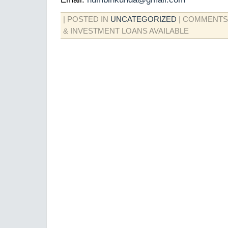
| POSTED IN
UNCATEGORIZED
|
COMMENTS
& INVESTMENT LOANS AVAILABLE