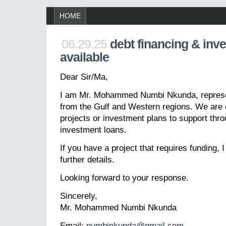
HOME
06.29.25
debt financing & inv
available
Dear Sir/Ma,
I am Mr. Mohammed Numbi Nkunda, represen
from the Gulf and Western regions. We are 
projects or investment plans to support thro
investment loans.
If you have a project that requires funding, 
further details.
Looking forward to your response.
Sincerely,
Mr. Mohammed Numbi Nkunda
Email:
numbinkunda@gmail.com