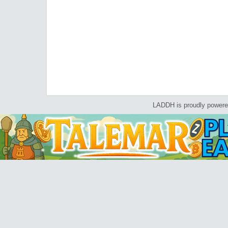
LADDH is proudly power