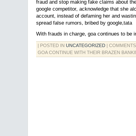
fraud and stop making fake claims about th
google competitor, acknowledge that she al
account, instead of defaming her and wasti
spread false rumors, bribed by google,tata
With frauds in charge, goa continues to be i
| POSTED IN
UNCATEGORIZED
|
COMMENTS
GOA CONTINUE WITH THEIR BRAZEN BANK