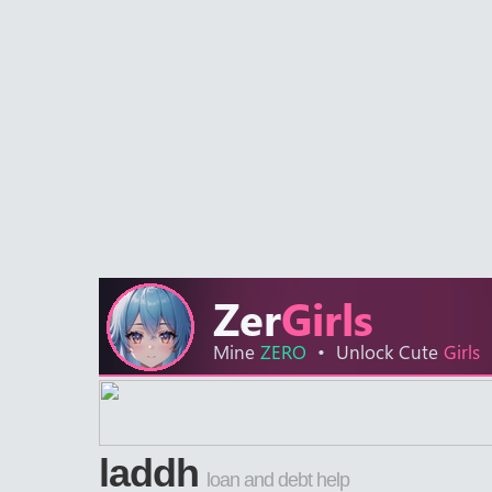
laddh
loan and debt help