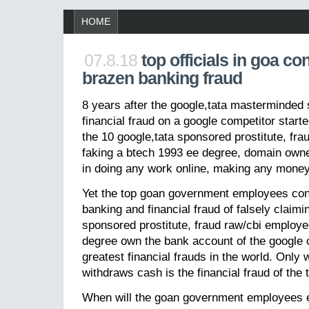
HOME
07.8.18
top officials in goa co
brazen banking fraud
8 years after the google,tata masterminded 
financial fraud on a google competitor started
the 10 google,tata sponsored prostitute, fr
faking a btech 1993 ee degree, domain owner
in doing any work online, making any money
Yet the top goan government employees cont
banking and financial fraud of falsely claimi
sponsored prostitute, fraud raw/cbi employe
degree own the bank account of the google c
greatest financial frauds in the world. Only
withdraws cash is the financial fraud of the 
When will the goan government employees en