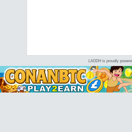
LADDH is proudly power