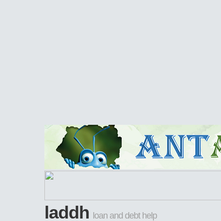
laddh
loan and debt help