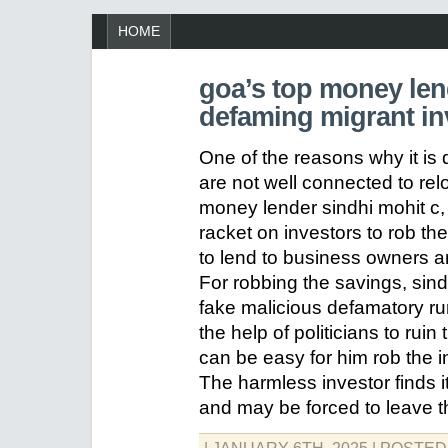
HOME
goa’s top money lend
defaming migrant inv
One of the reasons why it is d
are not well connected to rel
money lender sindhi mohit c, i
racket on investors to rob t
to lend to business owners an
For robbing the savings, sin
fake malicious defamatory rum
the help of politicians to ruin 
can be easy for him rob the i
The harmless investor finds it
and may be forced to leave t