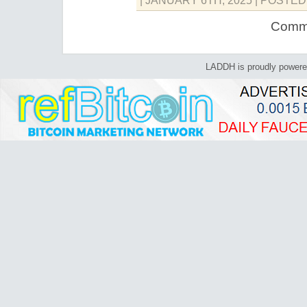
| JANUARY 6TH, 2025
| POSTED
Comme
LADDH is proudly power