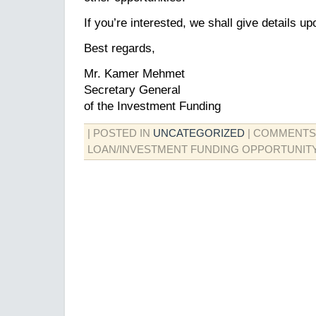
If you’re interested, we shall give details u
Best regards,
Mr. Kamer Mehmet
Secretary General
of the Investment Funding
| POSTED IN
UNCATEGORIZED
|
COMMENTS
LOAN/INVESTMENT FUNDING OPPORTUNITY!!