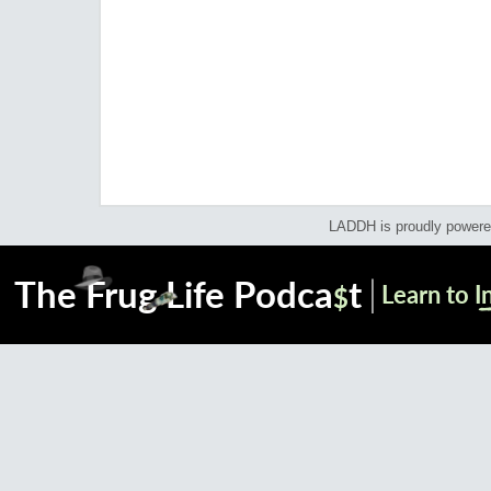
LADDH is proudly power