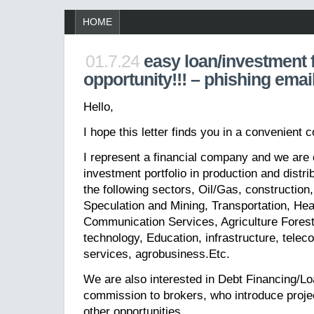
HOME
01.7.24
easy loan/investment 
opportunity!!! – phishing emai
Hello,
I hope this letter finds you in a convenient c
I represent a financial company and we are 
investment portfolio in production and distri
the following sectors, Oil/Gas, construction
Speculation and Mining, Transportation, He
Communication Services, Agriculture Forest
technology, Education, infrastructure, telec
services, agrobusiness.Etc.
We are also interested in Debt Financing/L
commission to brokers, who introduce projec
other opportunities.