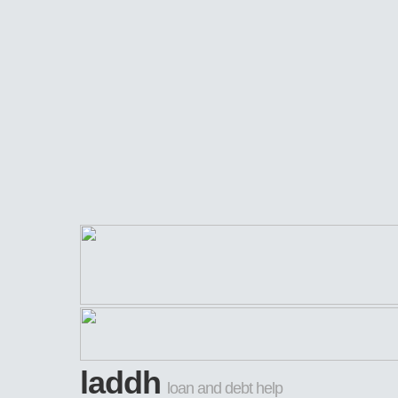
laddh
loan and debt help