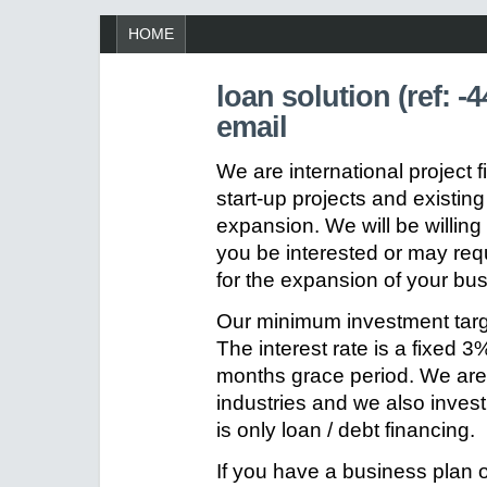
HOME
loan solution (ref: 
email
We are international project 
start-up projects and existin
expansion. We will be willin
you be interested or may requ
for the expansion of your bu
Our minimum investment tar
The interest rate is a fixed
months grace period. We are w
industries and we also inves
is only loan / debt financing.
If you have a business plan