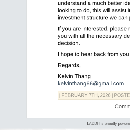
understand a much better id
looking to do, this will assist
investment structure we can
If you are interested, please 
you with all the necessary de
decision.
I hope to hear back from yo
Regards,
Kelvin Thang
kelvinthang66@gmail.com
| FEBRUARY 7TH, 2026
| POSTE
Comme
LADDH is proudly power