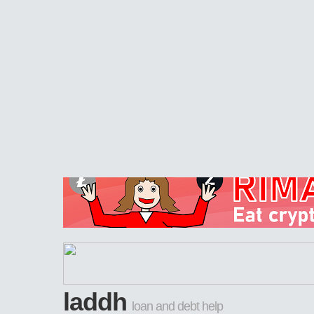
laddh
loan and debt help