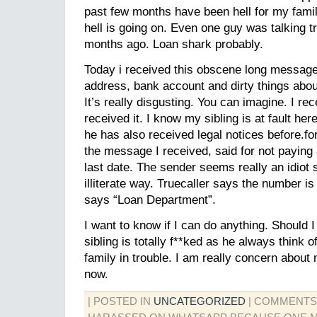
past few months have been hell for my famil
hell is going on. Even one guy was talking 
months ago. Loan shark probably.
Today i received this obscene long messag
address, bank account and dirty things about
It’s really disgusting. You can imagine. I re
received it. I know my sibling is at fault he
he has also received legal notices before.f
the message I received, said for not paying 
last date. The sender seems really an idiot
illiterate way. Truecaller says the number is
says “Loan Department”.
I want to know if I can do anything. Should I
sibling is totally f**ked as he always think o
family in trouble. I am really concern about
now.
| POSTED IN
UNCATEGORIZED
|
COMMENTS