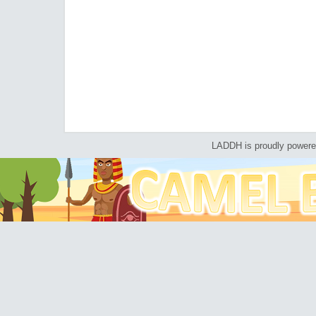
LADDH is proudly power