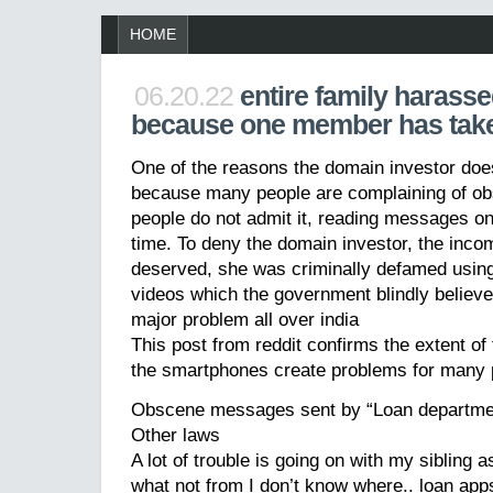
HOME
06.20.22
entire family harass
because one member has tak
One of the reasons the domain investor do
because many people are complaining of 
people do not admit it, reading messages o
time. To deny the domain investor, the inco
deserved, she was criminally defamed usin
videos which the government blindly believ
major problem all over india
This post from reddit confirms the extent o
the smartphones create problems for many 
Obscene messages sent by “Loan departm
Other laws
A lot of trouble is going on with my sibling 
what not from I don’t know where.. loan ap