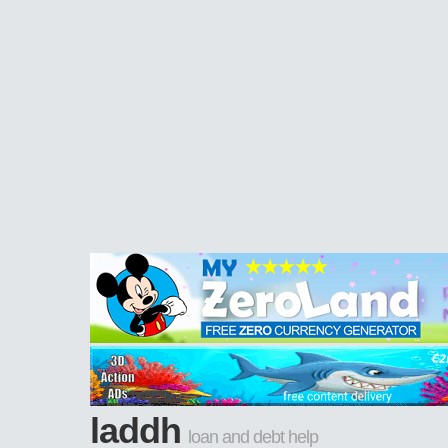
laddh
loan and debt help