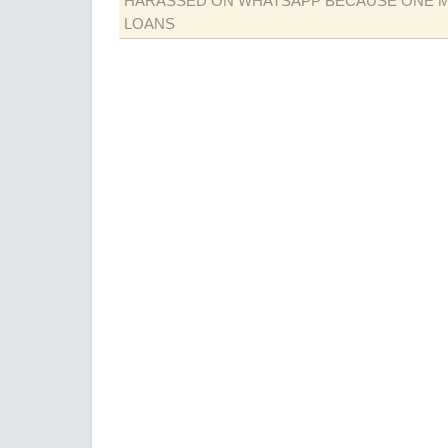
HARASSED ON WHATSAPP BECAUSE ONE 
LOANS