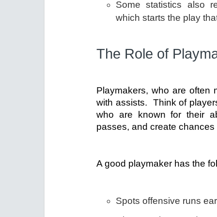
Some statistics also r
which starts the play that
The Role of Playm
Playmakers, who are often 
with assists. Think of playe
who are known for their ab
passes, and create chances 
A good playmaker has the fol
Spots offensive runs ear