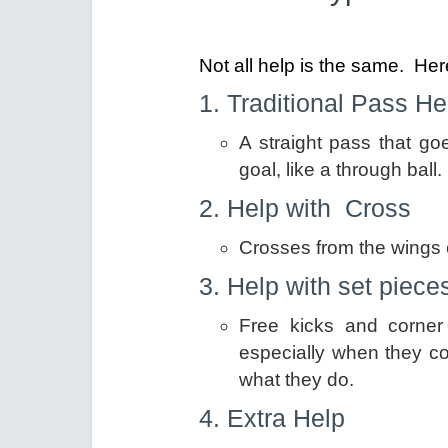
Not all help is the same. H
1. Traditional Pass H
A straight pass that g
goal, like a through ball.
2. Help with Cross
Crosses from the wings c
3. Help with set piece
Free kicks and corner 
especially when they c
what they do.
4. Extra Help