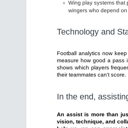
Wing play systems that p
wingers who depend on 
Technology and Sta
Football analytics now keep 
measure how good a pass is 
shows which players frequen
their teammates can’t score.
In the end, assisting
An assist is more than jus
vision, technique, and col