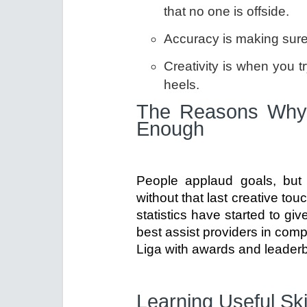
that no one is offside.
Accuracy is making sure t
Creativity is when you t
heels.
The Reasons Why 
Enough
People applaud goals, but 
without that last creative t
statistics have started to gi
best assist providers in com
Liga with awards and leader
Learning Useful Ski