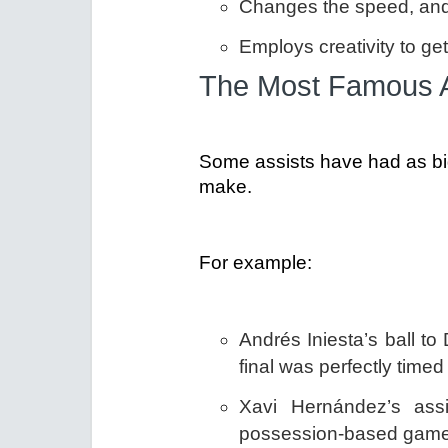
Changes the speed, and 
Employs creativity to ge
The Most Famous As
Some assists have had as big
make.
For example:
Andrés Iniesta’s ball to
final was perfectly time
Xavi Hernández’s assi
possession-based game t