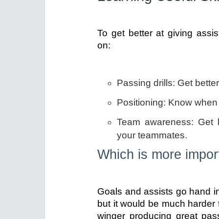
To get better at giving assis
on:
Passing drills: Get bette
Positioning: Know when 
Team awareness: Get be
your teammates.
Which is more import
Goals and assists go hand in 
but it would be much harder t
winger producing great pa