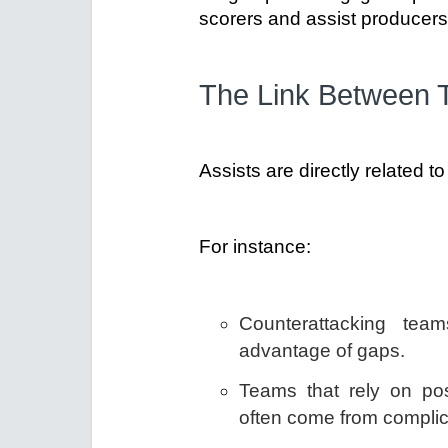
scorers and assist producers
The Link Between T
Assists are directly related 
For instance:
Counterattacking tea
advantage of gaps.
Teams that rely on pos
often come from complic