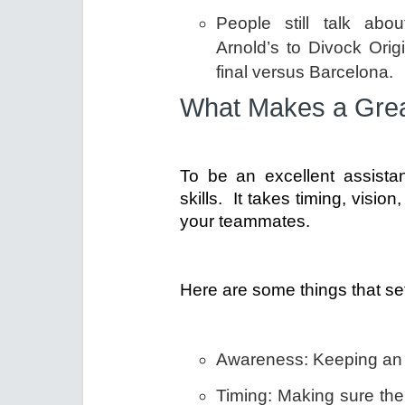
People still talk abo
Arnold’s to Divock Ori
final versus Barcelona.
What Makes a Grea
To be an excellent assista
skills. It takes timing, vis
your teammates.
Here are some things that set
Awareness: Keeping an ey
Timing: Making sure the 