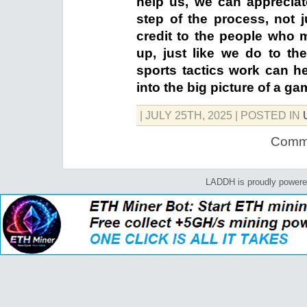
help us, we can appreciate
step of the process, not 
credit to the people who 
up, just like we do to 
sports tactics work can h
into the big picture of a ga
| JULY 25TH, 2025
| POSTED IN
Comme
LADDH is proudly power