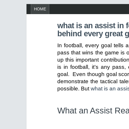
HOME
what is an assist in 
behind every great 
In football, every goal tells
pass that wins the game is o
up this important contributi
is in football, it’s any pass,
goal. Even though goal score
demonstrate the tactical tal
possible. But
what is an assis
What an Assist Re