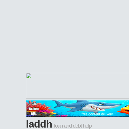
laddh
loan and debt help