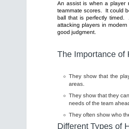
An assist is when a player 
teammate scores. It could be
ball that is perfectly timed
attacking players in modern 
good judgment.
The Importance of 
They show that the pla
areas.
They show that they can 
needs of the team ahead
They often show who the 
Different Types of 