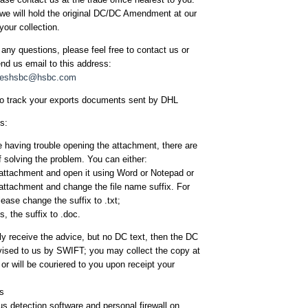
we will hold the original DC/DC Amendment at our
your collection.
 any questions, please feel free to contact us or
d us email to this address:
iceshsbc@hsbc.com
to track your exports documents sent by DHL
s:
re having trouble opening the attachment, there are
 solving the problem. You can either:
attachment and open it using Word or Notepad or
attachment and change the file name suffix. For
please change the suffix to .txt;
es, the suffix to .doc.
nly receive the advice, but no DC text, then the DC
ised to us by SWIFT; you may collect the copy at
 or will be couriered to you upon receipt your
ps
rus detection software and personal firewall on