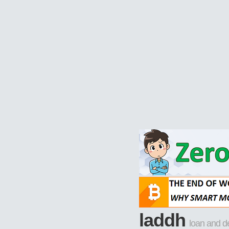
laddh
loan and d