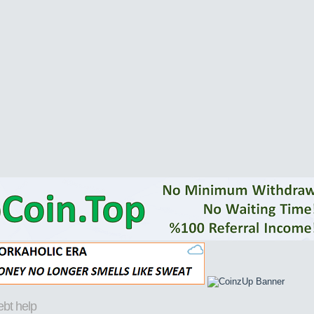
ebt help