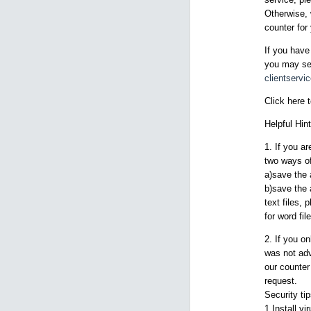
Otherwise, 
counter for 
If you have
you may sen
clientserv
Click here 
Helpful Hint
1. If you a
two ways of
a)save the 
b)save the 
text files, 
for word fil
2. If you o
was not adv
our counter
request.
Security ti
1.Install vi