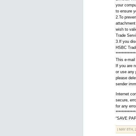
your comput
to ensure y
2.To preven
attachment 
wish to val
Trade Servi
3.If you di
HSBC Trade
*************
This e-mail 
If you are 
or use any p
please dele
sender imme
Internet co
secure, erro
for any err
*************
“SAVE PAP
| MAY 8TH,