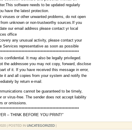
er.This software needs to be updated regularly
ou have the latest protection.
t viruses or other unwanted problems, do not open
from unknown or non-trustworthy sources.If you
idate our email address please contact yr local
ces office
scovery any unusual activity, please contact your
 Services representative as soon as possible
******************************************************
is confidential. It may also be legally privileged.
not the addressee you may not copy, forward, disclose
art of it. If you have received this message in error,
te it and all copies from your system and notify the
diately by return e-mail.
mmunications cannot be guaranteed to be timely,
r or virus-free. The sender does not accept liability
ors or omissions.
******************************************************
ER – THINK BEFORE YOU PRINT!”
 2020
| POSTED IN
UNCATEGORIZED
|