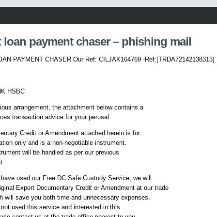
 loan payment chaser – phishing mail
AN PAYMENT CHASER Our Ref: CILJAK164769 -Ref:[TRDA72142138313]
NK HSBC
ious arrangement, the attachment below contains a
ces transaction advice for your perusal.
ntary Credit or Amendment attached herein is for
ation only and is a non-negotiable instrument.
strument will be handled as per our previous
t.
 have used our Free DC Safe Custody Service, we will
riginal Export Documentary Credit or Amendment at our trade
ch will save you both time and unnecessary expenses.
 not used this service and interested in this
ease contact us at the trade office nearest to you.