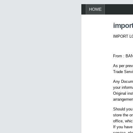
HOME
import
IMPORT LO
From : BA
As per prev
Trade Servi
Any Docume
your inform
Original in
arrangemen
Should you
store the o
office, whi
If you have
service, pl